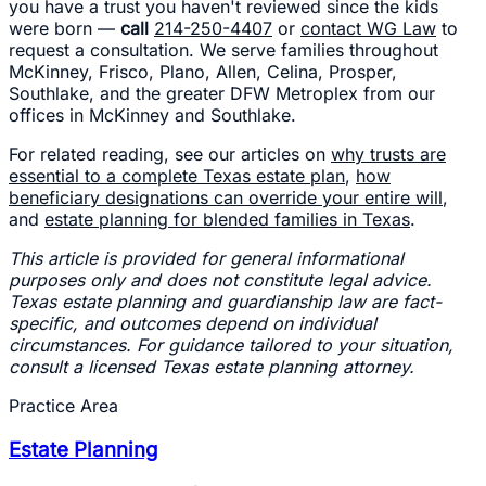
you have a trust you haven't reviewed since the kids
were born —
call
214-250-4407
or
contact WG Law
to
request a consultation. We serve families throughout
McKinney, Frisco, Plano, Allen, Celina, Prosper,
Southlake, and the greater DFW Metroplex from our
offices in McKinney and Southlake.
For related reading, see our articles on
why trusts are
essential to a complete Texas estate plan
,
how
beneficiary designations can override your entire will
,
and
estate planning for blended families in Texas
.
This article is provided for general informational
purposes only and does not constitute legal advice.
Texas estate planning and guardianship law are fact-
specific, and outcomes depend on individual
circumstances. For guidance tailored to your situation,
consult a licensed Texas estate planning attorney.
Practice Area
Estate Planning