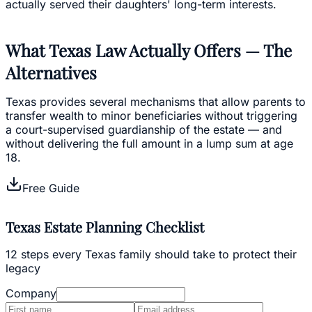
actually served their daughters' long-term interests.
What Texas Law Actually Offers — The
Alternatives
Texas provides several mechanisms that allow parents to
transfer wealth to minor beneficiaries without triggering
a court-supervised guardianship of the estate — and
without delivering the full amount in a lump sum at age
18.
Free Guide
Texas Estate Planning Checklist
12 steps every Texas family should take to protect their
legacy
Company