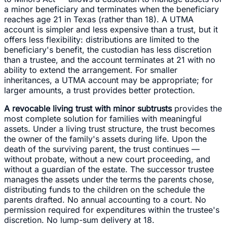
a minor beneficiary and terminates when the beneficiary
reaches age 21 in Texas (rather than 18). A UTMA
account is simpler and less expensive than a trust, but it
offers less flexibility: distributions are limited to the
beneficiary's benefit, the custodian has less discretion
than a trustee, and the account terminates at 21 with no
ability to extend the arrangement. For smaller
inheritances, a UTMA account may be appropriate; for
larger amounts, a trust provides better protection.
A revocable living trust with minor subtrusts
provides the
most complete solution for families with meaningful
assets. Under a living trust structure, the trust becomes
the owner of the family's assets during life. Upon the
death of the surviving parent, the trust continues —
without probate, without a new court proceeding, and
without a guardian of the estate. The successor trustee
manages the assets under the terms the parents chose,
distributing funds to the children on the schedule the
parents drafted. No annual accounting to a court. No
permission required for expenditures within the trustee's
discretion. No lump-sum delivery at 18.