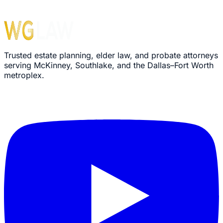
Trusted estate planning, elder law, and probate attorneys
serving McKinney, Southlake, and the Dallas–Fort Worth
metroplex.