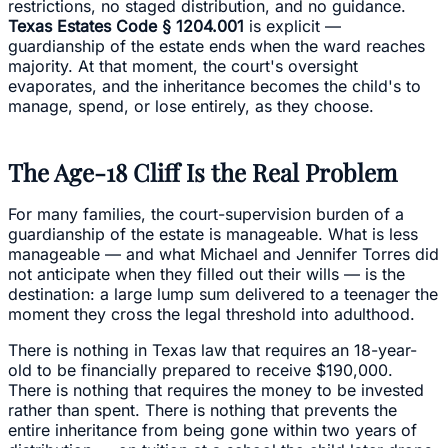
restrictions, no staged distribution, and no guidance.
Texas Estates Code § 1204.001
is explicit —
guardianship of the estate ends when the ward reaches
majority. At that moment, the court's oversight
evaporates, and the inheritance becomes the child's to
manage, spend, or lose entirely, as they choose.
The Age-18 Cliff Is the Real Problem
For many families, the court-supervision burden of a
guardianship of the estate is manageable. What is less
manageable — and what Michael and Jennifer Torres did
not anticipate when they filled out their wills — is the
destination: a large lump sum delivered to a teenager the
moment they cross the legal threshold into adulthood.
There is nothing in Texas law that requires an 18-year-
old to be financially prepared to receive $190,000.
There is nothing that requires the money to be invested
rather than spent. There is nothing that prevents the
entire inheritance from being gone within two years of