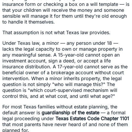
insurance form or checking a box on a will template — is
that your children will receive the money and someone
sensible will manage it for them until they're old enough
to handle it themselves.
That assumption is not what Texas law provides.
Under Texas law, a minor — any person under 18 —
lacks the legal capacity to own or manage property in
any meaningful sense. A 15-year-old cannot open an
investment account, sign a deed, or accept a life
insurance distribution. A 17-year-old cannot serve as the
beneficial owner of a brokerage account without court
intervention. When a minor inherits property, the legal
question is not simply "who will manage this?" The
question is "which court-supervised mechanism will
control this, and at what cost, and until what age?"
For most Texas families without estate planning, the
default answer is
guardianship of the estate
— a formal
legal proceeding under
Texas Estates Code Chapter 1101
that most parents have never heard of and none of them
planned for.