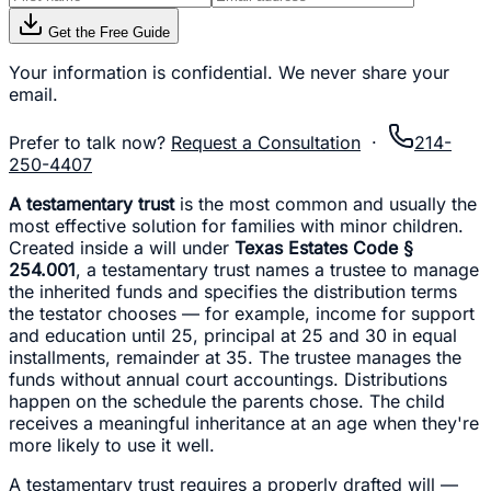
Get the Free Guide
Your information is confidential. We never share your
email.
Prefer to talk now?
Request a Consultation
·
214-
250-4407
A testamentary trust
is the most common and usually the
most effective solution for families with minor children.
Created inside a will under
Texas Estates Code §
254.001
, a testamentary trust names a trustee to manage
the inherited funds and specifies the distribution terms
the testator chooses — for example, income for support
and education until 25, principal at 25 and 30 in equal
installments, remainder at 35. The trustee manages the
funds without annual court accountings. Distributions
happen on the schedule the parents chose. The child
receives a meaningful inheritance at an age when they're
more likely to use it well.
A testamentary trust requires a properly drafted will —