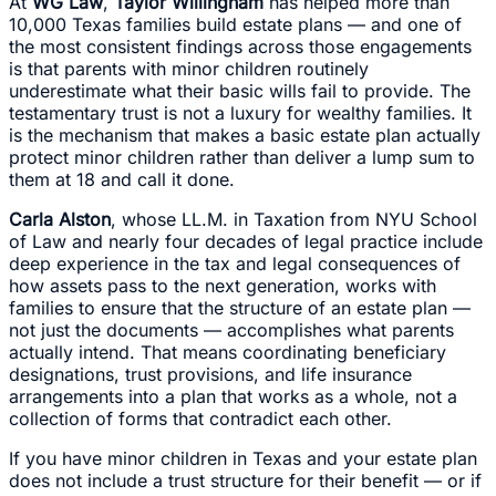
At
WG Law
,
Taylor Willingham
has helped more than
10,000 Texas families build estate plans — and one of
the most consistent findings across those engagements
is that parents with minor children routinely
underestimate what their basic wills fail to provide. The
testamentary trust is not a luxury for wealthy families. It
is the mechanism that makes a basic estate plan actually
protect minor children rather than deliver a lump sum to
them at 18 and call it done.
Carla Alston
, whose LL.M. in Taxation from NYU School
of Law and nearly four decades of legal practice include
deep experience in the tax and legal consequences of
how assets pass to the next generation, works with
families to ensure that the structure of an estate plan —
not just the documents — accomplishes what parents
actually intend. That means coordinating beneficiary
designations, trust provisions, and life insurance
arrangements into a plan that works as a whole, not a
collection of forms that contradict each other.
If you have minor children in Texas and your estate plan
does not include a trust structure for their benefit — or if