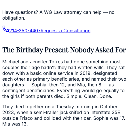
Have questions?
A WG Law attorney can help — no
obligation.
214-250-4407
Request a Consultation
The Birthday Present Nobody Asked For
Michael and Jennifer Torres had done something most
couples their age hadn't: they had written wills. They sat
down with a basic online service in 2019, designated
each other as primary beneficiaries, and named their two
daughters — Sophia, then 12, and Mia, then 8 — as
contingent beneficiaries. Everything would go equally to
the girls if both parents died. Simple. Clean. Done.
They died together on a Tuesday morning in October
2023, when a semi-trailer jackknifed on Interstate 35E
outside Frisco and collided with their car. Sophia was 17.
Mia was 13.