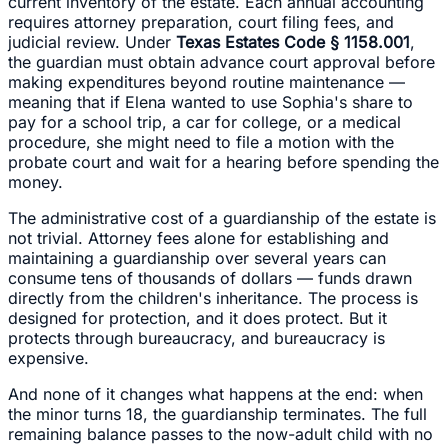
current inventory of the estate. Each annual accounting
requires attorney preparation, court filing fees, and
judicial review. Under
Texas Estates Code § 1158.001
,
the guardian must obtain advance court approval before
making expenditures beyond routine maintenance —
meaning that if Elena wanted to use Sophia's share to
pay for a school trip, a car for college, or a medical
procedure, she might need to file a motion with the
probate court and wait for a hearing before spending the
money.
The administrative cost of a guardianship of the estate is
not trivial. Attorney fees alone for establishing and
maintaining a guardianship over several years can
consume tens of thousands of dollars — funds drawn
directly from the children's inheritance. The process is
designed for protection, and it does protect. But it
protects through bureaucracy, and bureaucracy is
expensive.
And none of it changes what happens at the end: when
the minor turns 18, the guardianship terminates. The full
remaining balance passes to the now-adult child with no