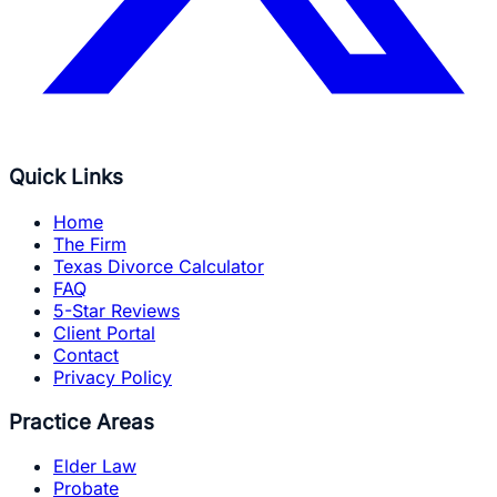
Quick Links
Home
The Firm
Texas Divorce Calculator
FAQ
5-Star Reviews
Client Portal
Contact
Privacy Policy
Practice Areas
Elder Law
Probate