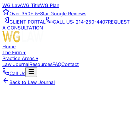
WG Law
WG Title
WG Plan
Over
350+
5-Star Google Reviews
CLIENT PORTAL
CALL US:
214-250-4407
REQUEST
A CONSULTATION
Home
The Firm
▾
Practice Areas
▾
Law Journal
Resources
FAQ
Contact
Call Us
Back to Law Journal