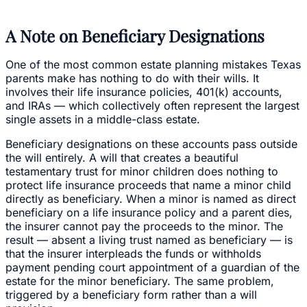
A Note on Beneficiary Designations
One of the most common estate planning mistakes Texas
parents make has nothing to do with their wills. It
involves their life insurance policies, 401(k) accounts,
and IRAs — which collectively often represent the largest
single assets in a middle-class estate.
Beneficiary designations on these accounts pass outside
the will entirely. A will that creates a beautiful
testamentary trust for minor children does nothing to
protect life insurance proceeds that name a minor child
directly as beneficiary. When a minor is named as direct
beneficiary on a life insurance policy and a parent dies,
the insurer cannot pay the proceeds to the minor. The
result — absent a living trust named as beneficiary — is
that the insurer interpleads the funds or withholds
payment pending court appointment of a guardian of the
estate for the minor beneficiary. The same problem,
triggered by a beneficiary form rather than a will