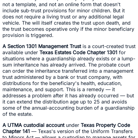
not a template, and not an online form that doesn't
include sub-trust provisions for minor children. But it
does not require a living trust or any additional legal
vehicle. The will itself creates the trust upon death, and
the trust becomes operative only if the minor beneficiary
provision is triggered.
A Section 1301 Management Trust
is a court-created trust
available under
Texas Estates Code Chapter 1301
for
situations where a guardianship already exists or a lump-
sum inheritance has already arrived. The probate court
can order the inheritance transferred into a management
trust administered by a bank or trust company, with
distributions for the beneficiary's health, education,
maintenance, and support. This is a remedy — it
addresses a problem after it has already occurred — but
it can extend the distribution age up to 25 and avoids
some of the annual-accounting burden of a guardianship
of the estate.
A UTMA custodial account
under
Texas Property Code
Chapter 141
— Texas's version of the Uniform Transfers
to Minors Act — allows a custodian to manage assets for