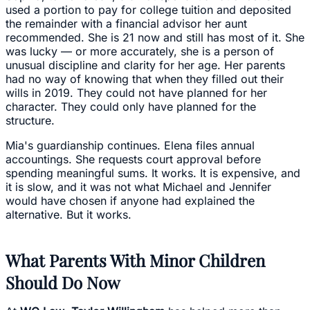
used a portion to pay for college tuition and deposited
the remainder with a financial advisor her aunt
recommended. She is 21 now and still has most of it. She
was lucky — or more accurately, she is a person of
unusual discipline and clarity for her age. Her parents
had no way of knowing that when they filled out their
wills in 2019. They could not have planned for her
character. They could only have planned for the
structure.
Mia's guardianship continues. Elena files annual
accountings. She requests court approval before
spending meaningful sums. It works. It is expensive, and
it is slow, and it was not what Michael and Jennifer
would have chosen if anyone had explained the
alternative. But it works.
What Parents With Minor Children
Should Do Now