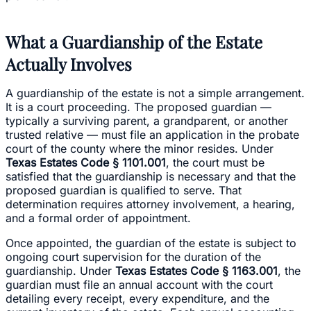
What a Guardianship of the Estate
Actually Involves
A guardianship of the estate is not a simple arrangement.
It is a court proceeding. The proposed guardian —
typically a surviving parent, a grandparent, or another
trusted relative — must file an application in the probate
court of the county where the minor resides. Under
Texas Estates Code § 1101.001
, the court must be
satisfied that the guardianship is necessary and that the
proposed guardian is qualified to serve. That
determination requires attorney involvement, a hearing,
and a formal order of appointment.
Once appointed, the guardian of the estate is subject to
ongoing court supervision for the duration of the
guardianship. Under
Texas Estates Code § 1163.001
, the
guardian must file an annual account with the court
detailing every receipt, every expenditure, and the