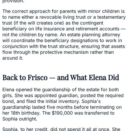
provision.
The correct approach for parents with minor children is
to name either a revocable living trust or a testamentary
trust (if the will creates one) as the contingent
beneficiary on life insurance and retirement accounts —
not the children by name. An estate planning attorney
will coordinate the beneficiary designations to work in
conjunction with the trust structure, ensuring that assets
flow through the protective mechanism rather than
around it.
Back to Frisco — and What Elena Did
Elena opened the guardianship of the estate for both
girls. She was appointed guardian, posted the required
bond, and filed the initial inventory. Sophia's
guardianship lasted five months before terminating on
her 18th birthday. The $190,000 was transferred to
Sophia outright.
Sophia, to her credit, did not spend it all at once. She