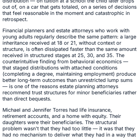
distribution — on tuition at a school the child later drops
out of, on a car that gets totaled, on a series of decisions
that feel reasonable in the moment and catastrophic in
retrospect.
Financial planners and estate attorneys who work with
young adults regularly describe the same pattern: a large
inheritance received at 18 or 21, without context or
structure, is often dissipated faster than the same amount
received in structured stages at 25, 30, and 35. The
counterintuitive finding from behavioral economics —
that staged distributions with attached conditions
(completing a degree, maintaining employment) produce
better long-term outcomes than unrestricted lump sums
— is one of the reasons estate planning attorneys
recommend trust structures for minor beneficiaries rather
than direct bequests.
Michael and Jennifer Torres had life insurance,
retirement accounts, and a home with equity. Their
daughters were their beneficiaries. The structural
problem wasn't that they had too little — it was that they
had no mechanism to deliver what they had in a way that