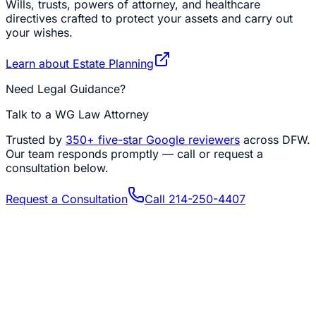
Wills, trusts, powers of attorney, and healthcare
directives crafted to protect your assets and carry out
your wishes.
Learn about
Estate Planning
Need Legal Guidance?
Talk to a WG Law Attorney
Trusted by
350+
five-star Google reviewers
across DFW.
Our team responds promptly — call or request a
consultation below.
Request a Consultation
Call
214-250-4407