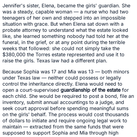
Jennifer's sister, Elena, became the girls' guardian. She
was a steady, capable woman — a nurse who had two
teenagers of her own and stepped into an impossible
situation with grace. But when Elena sat down with a
probate attorney to understand what the estate looked
like, she learned something nobody had told her at the
funeral, in the grief, or at any point during the terrible
weeks that followed: she could not simply take the
$380,000 the Torres estate represented and use it to
raise the girls. Texas law had a different plan.
Because Sophia was 17 and Mia was 13 — both minors
under Texas law — neither could possess or legally
control the inheritance directly. Elena would need to
open a court-supervised
guardianship of the estate
for
each child. She would be required to post a bond, file an
inventory, submit annual accountings to a judge, and
seek court approval before spending meaningful sums
on the girls' behalf. The process would cost thousands
of dollars to initiate and require ongoing legal work to
maintain — extracted from the same funds that were
supposed to support Sophia and Mia through high