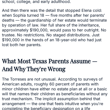
school, college, and early adulthood.
And then there was the detail that stopped Elena cold:
when Sophia turned 18 — five months after her parents'
deaths — the guardianship of her estate would terminate
by operation of law. Her full share of the inheritance,
approximately $190,000, would pass to her outright. No
trustee. No restrictions. No staged distributions. Just
$190,000 in the hands of an 18-year-old who had just
lost both her parents.
What Most Texas Parents Assume —
And Why They're Wrong
The Torreses are not unusual. According to surveys of
American adults, roughly 60 percent of parents with
minor children have either no estate plan at all or a basic
will that names their children as beneficiaries without any
trust mechanism. The implicit assumption behind that
arrangement — the one that feels intuitive when you're
completing the beneficiary designation on a life