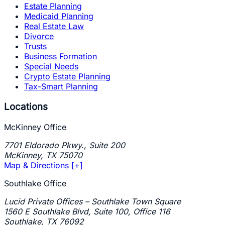
Estate Planning
Medicaid Planning
Real Estate Law
Divorce
Trusts
Business Formation
Special Needs
Crypto Estate Planning
Tax-Smart Planning
Locations
McKinney Office
7701 Eldorado Pkwy., Suite 200
McKinney
,
TX
75070
Map & Directions [+]
Southlake Office
Lucid Private Offices – Southlake Town Square
1560 E Southlake Blvd, Suite 100, Office 116
Southlake
,
TX
76092