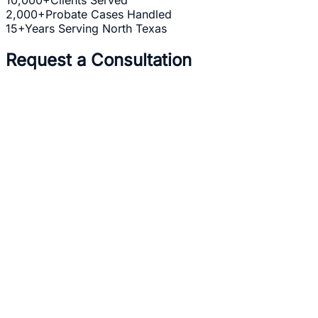
2,000+
Probate Cases Handled
15+
Years Serving North Texas
Request a Consultation
Full Name *
Email Address *
Phone Number *
Practice Area *
(optional)
one b