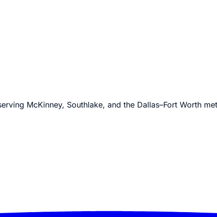
 serving McKinney, Southlake, and the Dallas–Fort Worth me