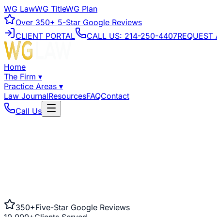
WG Law
WG Title
WG Plan
Over
350+
5-Star Google Reviews
CLIENT PORTAL
CALL US:
214-250-4407
REQUEST 
Home
The Firm
▾
Practice Areas
▾
Law Journal
Resources
FAQ
Contact
Call Us
350+
Five-Star Google Reviews
10,000+
Clients Served