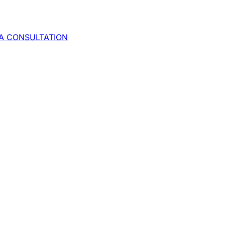
A CONSULTATION