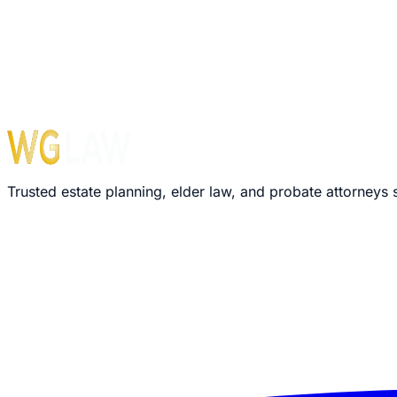
Monday – Friday: 8:30 AM – 5:00 PM
›
We'll review your message within 24 hours
›
Plain-language explanation of your options
›
No pressure, no commitment required
Trusted estate planning, elder law, and probate attorneys