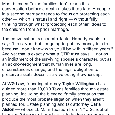
Most blended Texas families don't reach this
conversation before a death makes it too late. A couple
in a second marriage tends to focus on protecting each
other — which is natural and right — without fully
thinking through what "protecting each other" does to
the children from a prior marriage.
The conversation is uncomfortable. Nobody wants to
say: "I trust you, but I'm going to put my money in a trust
because I don't know who you'll be with in fifteen years."
And yet that is exactly what a QTIP trust says — not as
an indictment of the surviving spouse's character, but as
an acknowledgment that human lives are long,
circumstances change, and the legal obligation to
preserve assets doesn't survive outright ownership.
At
WG Law
, founding attorney
Taylor Willingham
has
guided more than 10,000 Texas families through estate
planning, including the blended-family scenarios that
produce the most probate litigation when they aren't
planned for. Estate planning and tax attorney
Carla
Alston
— whose LL.M. in Taxation from NYU School of
Law and 39 years of practice include deep expertise in