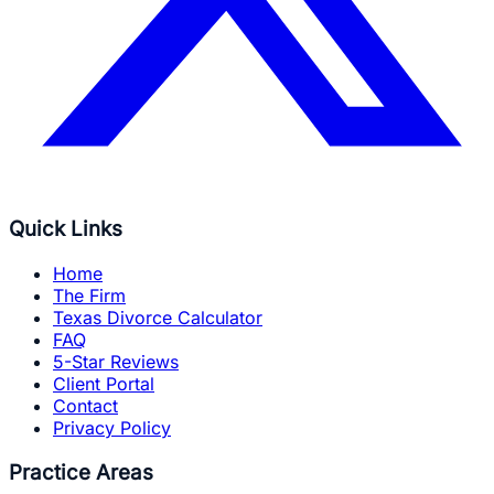
Quick Links
Home
The Firm
Texas Divorce Calculator
FAQ
5-Star Reviews
Client Portal
Contact
Privacy Policy
Practice Areas