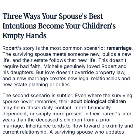
Three Ways Your Spouse's Best
Intentions Become Your Children's
Empty Hands
Robert's story is the most common scenario:
remarriage
.
The surviving spouse meets someone new, builds a new
life, and their estate follows that new life. This doesn't
require bad faith. Michelle genuinely loved Robert and
his daughters. But love doesn't override property law,
and a new marriage creates new legal relationships and
new estate planning priorities.
The second scenario is subtler. Even where the surviving
spouse never remarries, their
adult biological children
may be in closer daily contact, more financially
dependent, or simply more present in their parent's later
years than the deceased's children from a prior
marriage. Inheritance tends to flow toward proximity and
current relationship. A surviving spouse who updates