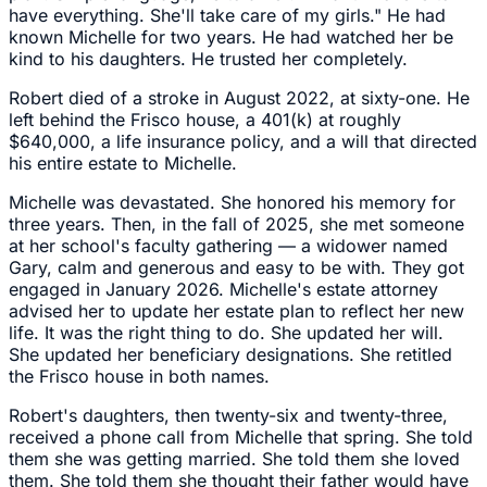
have everything. She'll take care of my girls." He had
known Michelle for two years. He had watched her be
kind to his daughters. He trusted her completely.
Robert died of a stroke in August 2022, at sixty-one. He
left behind the Frisco house, a 401(k) at roughly
$640,000, a life insurance policy, and a will that directed
his entire estate to Michelle.
Michelle was devastated. She honored his memory for
three years. Then, in the fall of 2025, she met someone
at her school's faculty gathering — a widower named
Gary, calm and generous and easy to be with. They got
engaged in January 2026. Michelle's estate attorney
advised her to update her estate plan to reflect her new
life. It was the right thing to do. She updated her will.
She updated her beneficiary designations. She retitled
the Frisco house in both names.
Robert's daughters, then twenty-six and twenty-three,
received a phone call from Michelle that spring. She told
them she was getting married. She told them she loved
them. She told them she thought their father would have