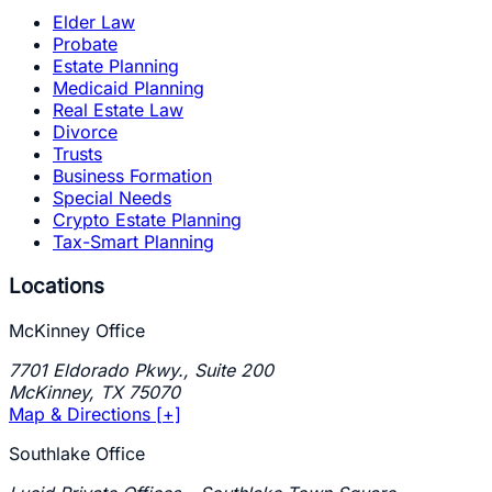
Elder Law
Probate
Estate Planning
Medicaid Planning
Real Estate Law
Divorce
Trusts
Business Formation
Special Needs
Crypto Estate Planning
Tax-Smart Planning
Locations
McKinney Office
7701 Eldorado Pkwy., Suite 200
McKinney
,
TX
75070
Map & Directions [+]
Southlake Office