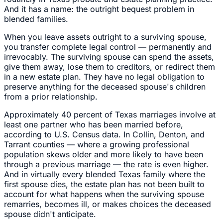
And it has a name: the outright bequest problem in
blended families.
When you leave assets outright to a surviving spouse,
you transfer complete legal control — permanently and
irrevocably. The surviving spouse can spend the assets,
give them away, lose them to creditors, or redirect them
in a new estate plan. They have no legal obligation to
preserve anything for the deceased spouse's children
from a prior relationship.
Approximately 40 percent of Texas marriages involve at
least one partner who has been married before,
according to U.S. Census data. In Collin, Denton, and
Tarrant counties — where a growing professional
population skews older and more likely to have been
through a previous marriage — the rate is even higher.
And in virtually every blended Texas family where the
first spouse dies, the estate plan has not been built to
account for what happens when the surviving spouse
remarries, becomes ill, or makes choices the deceased
spouse didn't anticipate.