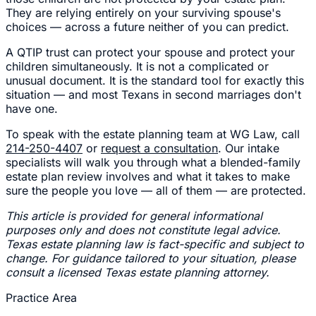
They are relying entirely on your surviving spouse's
choices — across a future neither of you can predict.
A QTIP trust can protect your spouse and protect your
children simultaneously. It is not a complicated or
unusual document. It is the standard tool for exactly this
situation — and most Texans in second marriages don't
have one.
To speak with the estate planning team at WG Law, call
214-250-4407
or
request a consultation
. Our intake
specialists will walk you through what a blended-family
estate plan review involves and what it takes to make
sure the people you love — all of them — are protected.
This article is provided for general informational
purposes only and does not constitute legal advice.
Texas estate planning law is fact-specific and subject to
change. For guidance tailored to your situation, please
consult a licensed Texas estate planning attorney.
Practice Area