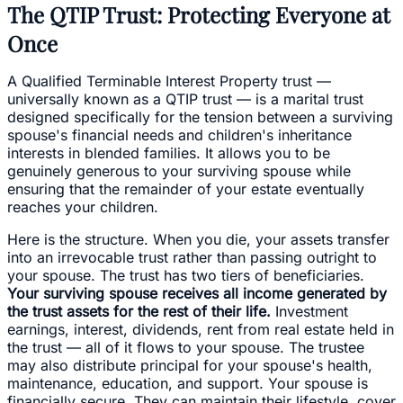
The QTIP Trust: Protecting Everyone at
Once
A Qualified Terminable Interest Property trust —
universally known as a QTIP trust — is a marital trust
designed specifically for the tension between a surviving
spouse's financial needs and children's inheritance
interests in blended families. It allows you to be
genuinely generous to your surviving spouse while
ensuring that the remainder of your estate eventually
reaches your children.
Here is the structure. When you die, your assets transfer
into an irrevocable trust rather than passing outright to
your spouse. The trust has two tiers of beneficiaries.
Your surviving spouse receives all income generated by
the trust assets for the rest of their life.
Investment
earnings, interest, dividends, rent from real estate held in
the trust — all of it flows to your spouse. The trustee
may also distribute principal for your spouse's health,
maintenance, education, and support. Your spouse is
financially secure. They can maintain their lifestyle, cover