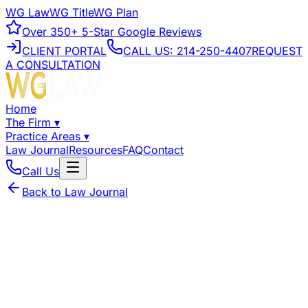
WG Law
WG Title
WG Plan
Over
350+
5-Star Google Reviews
CLIENT PORTAL
CALL US:
214-250-4407
REQUEST
A CONSULTATION
Home
The Firm
▾
Practice Areas
▾
Law Journal
Resources
FAQ
Contact
Call Us
Back to Law Journal