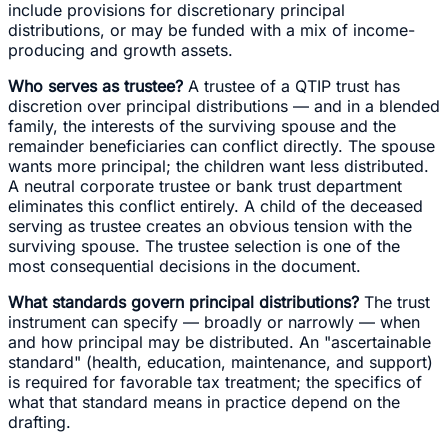
include provisions for discretionary principal
distributions, or may be funded with a mix of income-
producing and growth assets.
Who serves as trustee?
A trustee of a QTIP trust has
discretion over principal distributions — and in a blended
family, the interests of the surviving spouse and the
remainder beneficiaries can conflict directly. The spouse
wants more principal; the children want less distributed.
A neutral corporate trustee or bank trust department
eliminates this conflict entirely. A child of the deceased
serving as trustee creates an obvious tension with the
surviving spouse. The trustee selection is one of the
most consequential decisions in the document.
What standards govern principal distributions?
The trust
instrument can specify — broadly or narrowly — when
and how principal may be distributed. An "ascertainable
standard" (health, education, maintenance, and support)
is required for favorable tax treatment; the specifics of
what that standard means in practice depend on the
drafting.