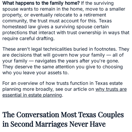
What happens to the family home?
If the surviving
spouse wants to remain in the home, move to a smaller
property, or eventually relocate to a retirement
community, the trust must account for this. Texas
homestead law gives a surviving spouse certain
protections that interact with trust ownership in ways that
require careful drafting.
These aren't legal technicalities buried in footnotes. They
are decisions that will govern how your family — all of
your family — navigates the years after you're gone.
They deserve the same attention you give to choosing
who you leave your assets to.
For an overview of how trusts function in Texas estate
planning more broadly, see our article on
why trusts are
essential in estate planning
.
The Conversation Most Texas Couples
in Second Marriages Never Have