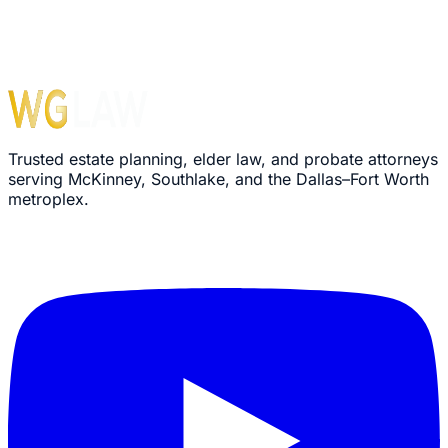
Trusted estate planning, elder law, and probate attorneys
serving McKinney, Southlake, and the Dallas–Fort Worth
metroplex.