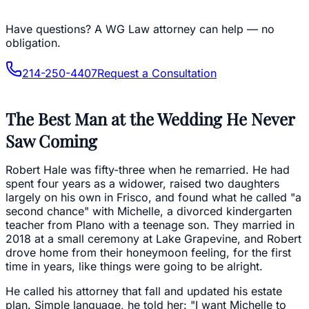
Have questions?
A WG Law attorney can help — no
obligation.
214-250-4407
Request a Consultation
The Best Man at the Wedding He Never
Saw Coming
Robert Hale was fifty-three when he remarried. He had
spent four years as a widower, raised two daughters
largely on his own in Frisco, and found what he called "a
second chance" with Michelle, a divorced kindergarten
teacher from Plano with a teenage son. They married in
2018 at a small ceremony at Lake Grapevine, and Robert
drove home from their honeymoon feeling, for the first
time in years, like things were going to be alright.
He called his attorney that fall and updated his estate
plan. Simple language, he told her: "I want Michelle to