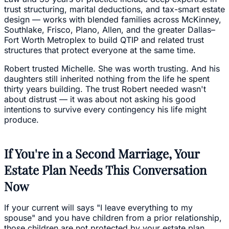
trust structuring, marital deductions, and tax-smart estate
design — works with blended families across McKinney,
Southlake, Frisco, Plano, Allen, and the greater Dallas–
Fort Worth Metroplex to build QTIP and related trust
structures that protect everyone at the same time.
Robert trusted Michelle. She was worth trusting. And his
daughters still inherited nothing from the life he spent
thirty years building. The trust Robert needed wasn't
about distrust — it was about not asking his good
intentions to survive every contingency his life might
produce.
If You're in a Second Marriage, Your
Estate Plan Needs This Conversation
Now
If your current will says "I leave everything to my
spouse" and you have children from a prior relationship,
those children are not protected by your estate plan.