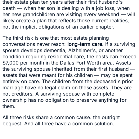
their estate plan ten years after their first husband's
death — when her son is dealing with a job loss, when
her new grandchildren are visiting every weekend — will
likely create a plan that reflects those current realities,
not the implicit obligations of an earlier chapter.
The third risk is one that most estate planning
conversations never reach:
long-term care
. If a surviving
spouse develops dementia, Alzheimer's, or another
condition requiring residential care, the costs can exceed
$7,000 per month in the Dallas-Fort Worth area. Assets
the surviving spouse inherited from their first husband —
assets that were meant for his children — may be spent
entirely on care. The children from the deceased's prior
marriage have no legal claim on those assets. They are
not creditors. A surviving spouse with complete
ownership has no obligation to preserve anything for
them.
All three risks share a common cause: the outright
bequest. And all three have a common solution.