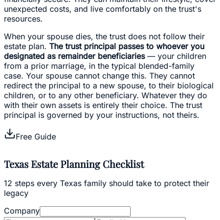
unexpected costs, and live comfortably on the trust's
resources.
When your spouse dies, the trust does not follow their
estate plan.
The trust principal passes to whoever you
designated as remainder beneficiaries
— your children
from a prior marriage, in the typical blended-family
case. Your spouse cannot change this. They cannot
redirect the principal to a new spouse, to their biological
children, or to any other beneficiary. Whatever they do
with their own assets is entirely their choice. The trust
principal is governed by your instructions, not theirs.
Free Guide
Texas Estate Planning Checklist
12 steps every Texas family should take to protect their
legacy
Company