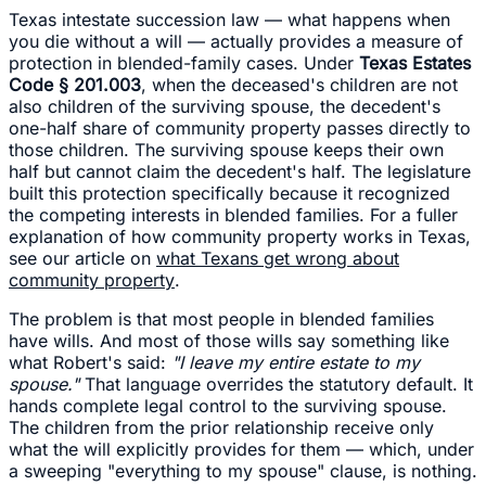
Texas intestate succession law — what happens when
you die without a will — actually provides a measure of
protection in blended-family cases. Under
Texas Estates
Code § 201.003
, when the deceased's children are not
also children of the surviving spouse, the decedent's
one-half share of community property passes directly to
those children. The surviving spouse keeps their own
half but cannot claim the decedent's half. The legislature
built this protection specifically because it recognized
the competing interests in blended families. For a fuller
explanation of how community property works in Texas,
see our article on
what Texans get wrong about
community property
.
The problem is that most people in blended families
have wills. And most of those wills say something like
what Robert's said:
"I leave my entire estate to my
spouse."
That language overrides the statutory default. It
hands complete legal control to the surviving spouse.
The children from the prior relationship receive only
what the will explicitly provides for them — which, under
a sweeping "everything to my spouse" clause, is nothing.