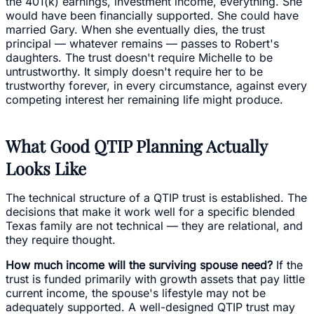
the 401(k) earnings, investment income, everything. She
would have been financially supported. She could have
married Gary. When she eventually dies, the trust
principal — whatever remains — passes to Robert's
daughters. The trust doesn't require Michelle to be
untrustworthy. It simply doesn't require her to be
trustworthy forever, in every circumstance, against every
competing interest her remaining life might produce.
What Good QTIP Planning Actually
Looks Like
The technical structure of a QTIP trust is established. The
decisions that make it work well for a specific blended
Texas family are not technical — they are relational, and
they require thought.
How much income will the surviving spouse need?
If the
trust is funded primarily with growth assets that pay little
current income, the spouse's lifestyle may not be
adequately supported. A well-designed QTIP trust may