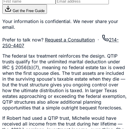
Get the Free Guide
Your information is confidential. We never share your
email.
Prefer to talk now?
Request a Consultation
·
214-
250-4407
The federal tax treatment reinforces the design. QTIP
trusts qualify for the unlimited marital deduction under
IRC § 2056(b)(7), meaning no federal estate tax is owed
when the first spouse dies. The trust assets are included
in the surviving spouse's taxable estate when they die —
but the trust structure gives you ongoing control over
how the ultimate distribution is taxed. In larger Texas
estates approaching or exceeding the federal exemption,
QTIP structures also allow additional planning
opportunities that a simple outright bequest forecloses.
If Robert had used a QTIP trust, Michelle would have
received all income from the trust during her lifetime —