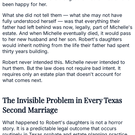
been happy for her.
What she did not tell them — what she may not have
fully understood herself — was that everything their
father had left behind was now, legally, part of Michelle's
estate. And when Michelle eventually died, it would pass
to her new husband and her son. Robert's daughters
would inherit nothing from the life their father had spent
thirty years building.
Robert never intended this. Michelle never intended to
hurt them. But the law does not require bad intent. It
requires only an estate plan that doesn't account for
what comes next.
The Invisible Problem in Every Texas
Second Marriage
What happened to Robert's daughters is not a horror
story. It is a predictable legal outcome that occurs
routinely in Texas probate and estate planning practice.