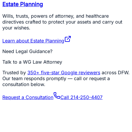
Estate Planning
Wills, trusts, powers of attorney, and healthcare
directives crafted to protect your assets and carry out
your wishes.
Learn about
Estate Planning
Need Legal Guidance?
Talk to a WG Law Attorney
Trusted by
350+
five-star Google reviewers
across DFW.
Our team responds promptly — call or request a
consultation below.
Request a Consultation
Call
214-250-4407