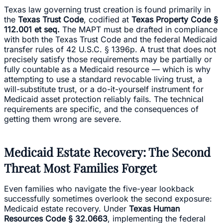
Texas law governing trust creation is found primarily in
the
Texas Trust Code
, codified at
Texas Property Code §
112.001 et seq.
The MAPT must be drafted in compliance
with both the Texas Trust Code and the federal Medicaid
transfer rules of 42 U.S.C. § 1396p. A trust that does not
precisely satisfy those requirements may be partially or
fully countable as a Medicaid resource — which is why
attempting to use a standard revocable living trust, a
will-substitute trust, or a do-it-yourself instrument for
Medicaid asset protection reliably fails. The technical
requirements are specific, and the consequences of
getting them wrong are severe.
Medicaid Estate Recovery: The Second
Threat Most Families Forget
Even families who navigate the five-year lookback
successfully sometimes overlook the second exposure:
Medicaid estate recovery. Under
Texas Human
Resources Code § 32.0663
, implementing the federal