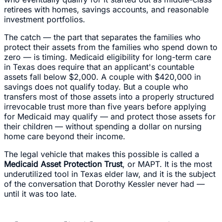
retirees with homes, savings accounts, and reasonable
investment portfolios.
The catch — the part that separates the families who
protect their assets from the families who spend down to
zero — is timing. Medicaid eligibility for long-term care
in Texas does require that an applicant's countable
assets fall below $2,000. A couple with $420,000 in
savings does not qualify today. But a couple who
transfers most of those assets into a properly structured
irrevocable trust more than five years before applying
for Medicaid may qualify — and protect those assets for
their children — without spending a dollar on nursing
home care beyond their income.
The legal vehicle that makes this possible is called a
Medicaid Asset Protection Trust
, or MAPT. It is the most
underutilized tool in Texas elder law, and it is the subject
of the conversation that Dorothy Kessler never had —
until it was too late.