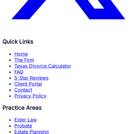
Quick Links
Home
The Firm
Texas Divorce Calculator
FAQ
5-Star Reviews
Client Portal
Contact
Privacy Policy
Practice Areas
Elder Law
Probate
Estate Planning