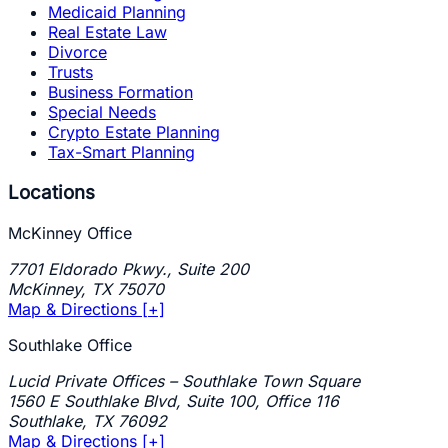
Medicaid Planning
Real Estate Law
Divorce
Trusts
Business Formation
Special Needs
Crypto Estate Planning
Tax-Smart Planning
Locations
McKinney Office
7701 Eldorado Pkwy., Suite 200
McKinney
,
TX
75070
Map & Directions [+]
Southlake Office
Lucid Private Offices – Southlake Town Square
1560 E Southlake Blvd, Suite 100, Office 116
Southlake
,
TX
76092
Map & Directions [+]