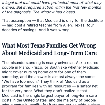
a legal tool that could have protected most of what they
owned. But it required action within the first few months
of the diagnosis. The window had closed.
That assumption — that Medicaid is only for the destitute
— had cost a retired teacher from Allen, Texas, four
decades of savings. And it was wrong.
What Most Texas Families Get Wrong
About Medicaid and Long-Term Care
The misunderstanding is nearly universal. Ask a retired
couple in Plano, Frisco, or Southlake whether Medicaid
might cover nursing home care for one of them
someday, and the answer is almost always the same:
"We have too much." They think of Medicaid as a
program for families with no resources — a safety net
for the very poor. What they don't realize is that
Medicaid is the single largest payer of long-term care
costs in the United States, and the majority of people
who eventually qualify for it started out as middle-class