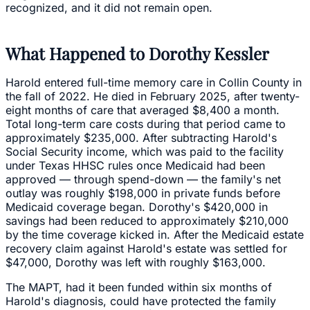
recognized, and it did not remain open.
What Happened to Dorothy Kessler
Harold entered full-time memory care in Collin County in
the fall of 2022. He died in February 2025, after twenty-
eight months of care that averaged $8,400 a month.
Total long-term care costs during that period came to
approximately $235,000. After subtracting Harold's
Social Security income, which was paid to the facility
under Texas HHSC rules once Medicaid had been
approved — through spend-down — the family's net
outlay was roughly $198,000 in private funds before
Medicaid coverage began. Dorothy's $420,000 in
savings had been reduced to approximately $210,000
by the time coverage kicked in. After the Medicaid estate
recovery claim against Harold's estate was settled for
$47,000, Dorothy was left with roughly $163,000.
The MAPT, had it been funded within six months of
Harold's diagnosis, could have protected the family