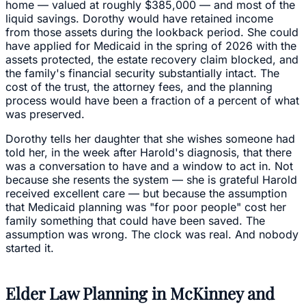
home — valued at roughly $385,000 — and most of the
liquid savings. Dorothy would have retained income
from those assets during the lookback period. She could
have applied for Medicaid in the spring of 2026 with the
assets protected, the estate recovery claim blocked, and
the family's financial security substantially intact. The
cost of the trust, the attorney fees, and the planning
process would have been a fraction of a percent of what
was preserved.
Dorothy tells her daughter that she wishes someone had
told her, in the week after Harold's diagnosis, that there
was a conversation to have and a window to act in. Not
because she resents the system — she is grateful Harold
received excellent care — but because the assumption
that Medicaid planning was "for poor people" cost her
family something that could have been saved. The
assumption was wrong. The clock was real. And nobody
started it.
Elder Law Planning in McKinney and