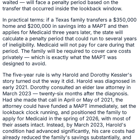
waited — will face a penalty period based on the
transfer that occurred inside the lookback window.
In practical terms: if a Texas family transfers a $350,000
home and $200,000 in savings into a MAPT and then
applies for Medicaid three years later, the state will
calculate a penalty period that could run to several years
of ineligibility. Medicaid will not pay for care during that
period. The family will be required to cover care costs
privately — which is exactly what the MAPT was
designed to avoid.
The five-year rule is why Harold and Dorothy Kessler's
story turned out the way it did. Harold was diagnosed in
early 2021. Dorothy consulted an elder law attorney in
March 2023 — twenty-six months after the diagnosis.
Had she made that call in April or May of 2021, the
attorney could have funded a MAPT immediately, set the
lookback clock running, and positioned the family to
apply for Medicaid in the spring of 2026, with most of
their assets intact. Instead, by March 2023, Harold's
condition had advanced significantly, his care costs had
already reduced the family's savings substantially, and