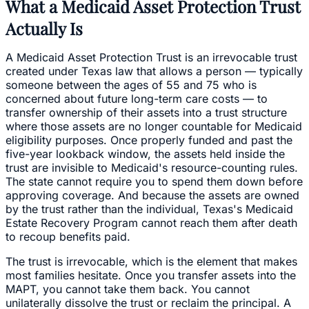
What a Medicaid Asset Protection Trust
Actually Is
A Medicaid Asset Protection Trust is an irrevocable trust
created under Texas law that allows a person — typically
someone between the ages of 55 and 75 who is
concerned about future long-term care costs — to
transfer ownership of their assets into a trust structure
where those assets are no longer countable for Medicaid
eligibility purposes. Once properly funded and past the
five-year lookback window, the assets held inside the
trust are invisible to Medicaid's resource-counting rules.
The state cannot require you to spend them down before
approving coverage. And because the assets are owned
by the trust rather than the individual, Texas's Medicaid
Estate Recovery Program cannot reach them after death
to recoup benefits paid.
The trust is irrevocable, which is the element that makes
most families hesitate. Once you transfer assets into the
MAPT, you cannot take them back. You cannot
unilaterally dissolve the trust or reclaim the principal. A