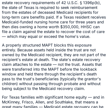
estate recovery requirements of 42 U.S.C. § 1396p(b),
the state of Texas is required to seek reimbursement
from the estates of deceased Medicaid recipients for
long-term care benefits paid. If a Texas resident receives
Medicaid-funded nursing home care for three years and
then dies owning a home worth $350,000, HHSC can
file a claim against the estate to recover the cost of care
— which may equal or exceed the home's value.
A properly structured MAPT blocks this exposure
entirely. Because assets held inside the trust are not
owned by the Medicaid recipient, they are not part of the
recipient's estate at death. The state's estate recovery
claim attaches to the estate — not the trust. Assets that
were transferred into the MAPT before the lookback
window and held there through the recipient's death
pass to the trust's beneficiaries (typically the grantor's
children) without passing through probate and without
being subject to the Medicaid recovery claim.
For Texas families with significant home equity — and in
McKinney, Frisco, Allen, and Southlake, that means a
great many families — Medicaid estate recovery can be