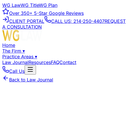
WG Law
WG Title
WG Plan
Over
350+
5-Star Google Reviews
CLIENT PORTAL
CALL US:
214-250-4407
REQUEST
A CONSULTATION
Home
The Firm
▾
Practice Areas
▾
Law Journal
Resources
FAQ
Contact
Call Us
Back to Law Journal