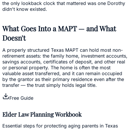
the only lookback clock that mattered was one Dorothy
didn't know existed.
What Goes Into a MAPT — and What
Doesn't
A properly structured Texas MAPT can hold most non-
retirement assets: the family home, investment accounts,
savings accounts, certificates of deposit, and other real
or personal property. The home is often the most
valuable asset transferred, and it can remain occupied
by the grantor as their primary residence even after the
transfer — the trust simply holds legal title.
Free Guide
Elder Law Planning Workbook
Essential steps for protecting aging parents in Texas