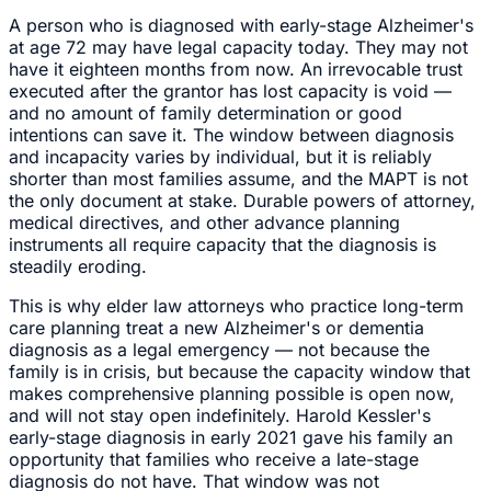
A person who is diagnosed with early-stage Alzheimer's
at age 72 may have legal capacity today. They may not
have it eighteen months from now. An irrevocable trust
executed after the grantor has lost capacity is void —
and no amount of family determination or good
intentions can save it. The window between diagnosis
and incapacity varies by individual, but it is reliably
shorter than most families assume, and the MAPT is not
the only document at stake. Durable powers of attorney,
medical directives, and other advance planning
instruments all require capacity that the diagnosis is
steadily eroding.
This is why elder law attorneys who practice long-term
care planning treat a new Alzheimer's or dementia
diagnosis as a legal emergency — not because the
family is in crisis, but because the capacity window that
makes comprehensive planning possible is open now,
and will not stay open indefinitely. Harold Kessler's
early-stage diagnosis in early 2021 gave his family an
opportunity that families who receive a late-stage
diagnosis do not have. That window was not