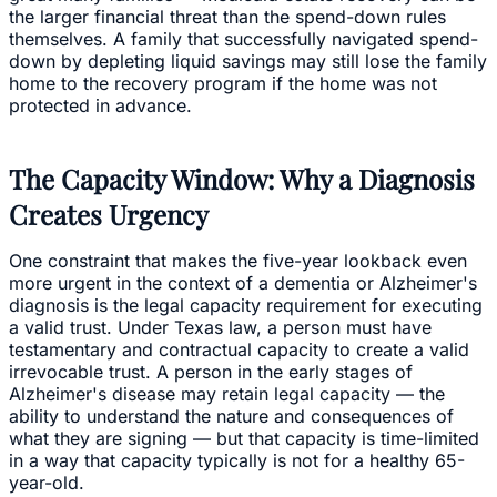
the larger financial threat than the spend-down rules
themselves. A family that successfully navigated spend-
down by depleting liquid savings may still lose the family
home to the recovery program if the home was not
protected in advance.
The Capacity Window: Why a Diagnosis
Creates Urgency
One constraint that makes the five-year lookback even
more urgent in the context of a dementia or Alzheimer's
diagnosis is the legal capacity requirement for executing
a valid trust. Under Texas law, a person must have
testamentary and contractual capacity to create a valid
irrevocable trust. A person in the early stages of
Alzheimer's disease may retain legal capacity — the
ability to understand the nature and consequences of
what they are signing — but that capacity is time-limited
in a way that capacity typically is not for a healthy 65-
year-old.