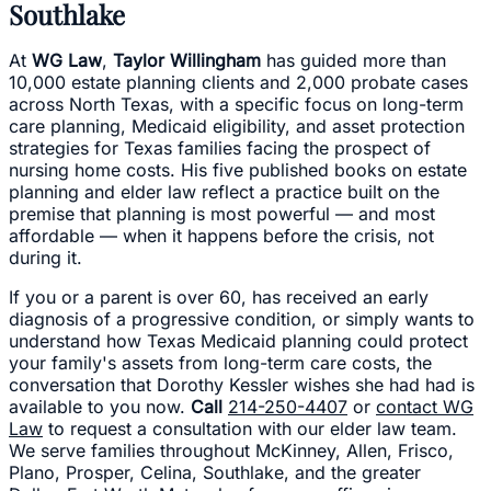
Southlake
At
WG Law
,
Taylor Willingham
has guided more than
10,000 estate planning clients and 2,000 probate cases
across North Texas, with a specific focus on long-term
care planning, Medicaid eligibility, and asset protection
strategies for Texas families facing the prospect of
nursing home costs. His five published books on estate
planning and elder law reflect a practice built on the
premise that planning is most powerful — and most
affordable — when it happens before the crisis, not
during it.
If you or a parent is over 60, has received an early
diagnosis of a progressive condition, or simply wants to
understand how Texas Medicaid planning could protect
your family's assets from long-term care costs, the
conversation that Dorothy Kessler wishes she had had is
available to you now.
Call
214-250-4407
or
contact WG
Law
to request a consultation with our elder law team.
We serve families throughout McKinney, Allen, Frisco,
Plano, Prosper, Celina, Southlake, and the greater