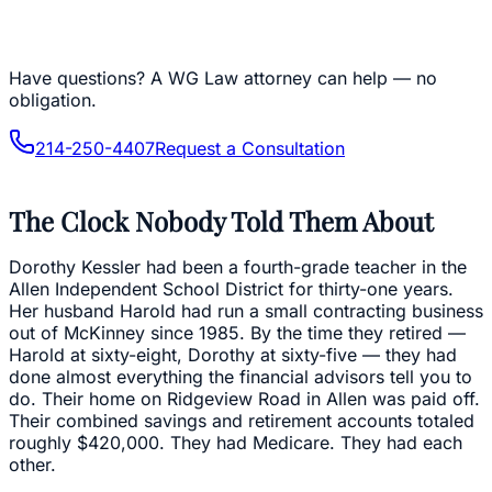
Have questions?
A WG Law attorney can help — no
obligation.
214-250-4407
Request a Consultation
The Clock Nobody Told Them About
Dorothy Kessler had been a fourth-grade teacher in the
Allen Independent School District for thirty-one years.
Her husband Harold had run a small contracting business
out of McKinney since 1985. By the time they retired —
Harold at sixty-eight, Dorothy at sixty-five — they had
done almost everything the financial advisors tell you to
do. Their home on Ridgeview Road in Allen was paid off.
Their combined savings and retirement accounts totaled
roughly $420,000. They had Medicare. They had each
other.