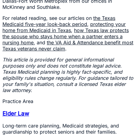
Dallas-Fort Worth Metroplex from our offices in
McKinney and Southlake.
For related reading, see our articles on
the Texas
Medicaid five-year look-back period
,
protecting your
home from Medicaid in Texas
,
how Texas law protects
the spouse who stays home when a partner enters a
nursing home
, and
the VA Aid & Attendance benefit most
Texas veterans never claim
.
This article is provided for general informational
purposes only and does not constitute legal advice.
Texas Medicaid planning is highly fact-specific, and
eligibility rules change regularly. For guidance tailored to
your family's situation, consult a licensed Texas elder
law attorney.
Practice Area
Elder Law
Long-term care planning, Medicaid strategies, and
guardianship to protect seniors and their families.