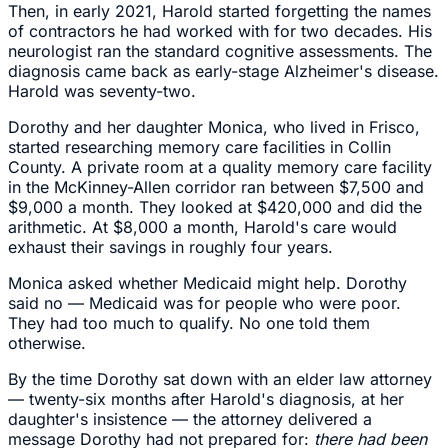
Then, in early 2021, Harold started forgetting the names
of contractors he had worked with for two decades. His
neurologist ran the standard cognitive assessments. The
diagnosis came back as early-stage Alzheimer's disease.
Harold was seventy-two.
Dorothy and her daughter Monica, who lived in Frisco,
started researching memory care facilities in Collin
County. A private room at a quality memory care facility
in the McKinney-Allen corridor ran between $7,500 and
$9,000 a month. They looked at $420,000 and did the
arithmetic. At $8,000 a month, Harold's care would
exhaust their savings in roughly four years.
Monica asked whether Medicaid might help. Dorothy
said no — Medicaid was for people who were poor.
They had too much to qualify. No one told them
otherwise.
By the time Dorothy sat down with an elder law attorney
— twenty-six months after Harold's diagnosis, at her
daughter's insistence — the attorney delivered a
message Dorothy had not prepared for:
there had been