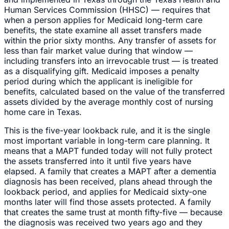
Human Services Commission (HHSC) — requires that
when a person applies for Medicaid long-term care
benefits, the state examine all asset transfers made
within the prior sixty months. Any transfer of assets for
less than fair market value during that window —
including transfers into an irrevocable trust — is treated
as a disqualifying gift. Medicaid imposes a penalty
period during which the applicant is ineligible for
benefits, calculated based on the value of the transferred
assets divided by the average monthly cost of nursing
home care in Texas.
This is the five-year lookback rule, and it is the single
most important variable in long-term care planning. It
means that a MAPT funded today will not fully protect
the assets transferred into it until five years have
elapsed. A family that creates a MAPT after a dementia
diagnosis has been received, plans ahead through the
lookback period, and applies for Medicaid sixty-one
months later will find those assets protected. A family
that creates the same trust at month fifty-five — because
the diagnosis was received two years ago and they