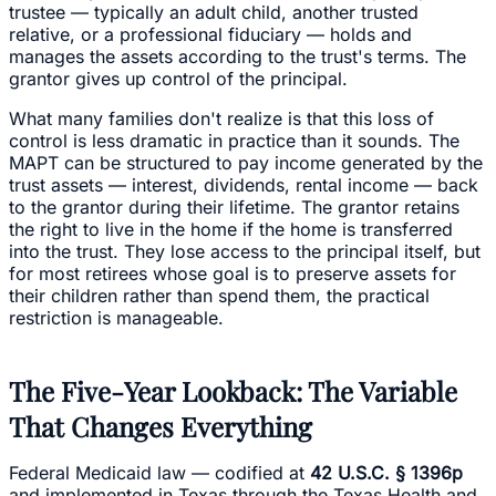
trustee — typically an adult child, another trusted
relative, or a professional fiduciary — holds and
manages the assets according to the trust's terms. The
grantor gives up control of the principal.
What many families don't realize is that this loss of
control is less dramatic in practice than it sounds. The
MAPT can be structured to pay income generated by the
trust assets — interest, dividends, rental income — back
to the grantor during their lifetime. The grantor retains
the right to live in the home if the home is transferred
into the trust. They lose access to the principal itself, but
for most retirees whose goal is to preserve assets for
their children rather than spend them, the practical
restriction is manageable.
The Five-Year Lookback: The Variable
That Changes Everything
Federal Medicaid law — codified at
42 U.S.C. § 1396p
and implemented in Texas through the Texas Health and