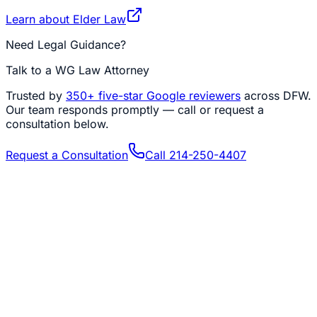
Learn about
Elder Law
Need Legal Guidance?
Talk to a WG Law Attorney
Trusted by
350+
five-star Google reviewers
across DFW.
Our team responds promptly — call or request a
consultation below.
Request a Consultation
Call
214-250-4407