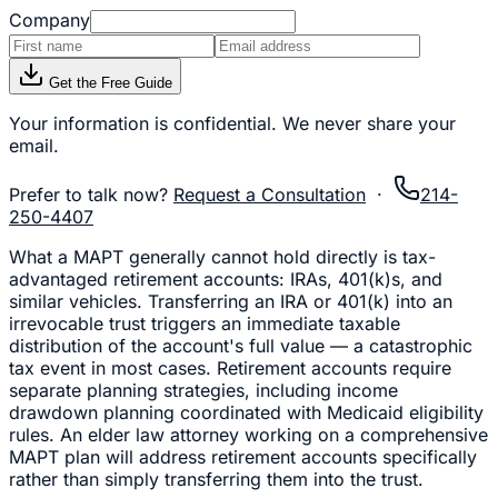
Company
Get the Free Guide
Your information is confidential. We never share your
email.
Prefer to talk now?
Request a Consultation
·
214-
250-4407
What a MAPT generally cannot hold directly is tax-
advantaged retirement accounts: IRAs, 401(k)s, and
similar vehicles. Transferring an IRA or 401(k) into an
irrevocable trust triggers an immediate taxable
distribution of the account's full value — a catastrophic
tax event in most cases. Retirement accounts require
separate planning strategies, including income
drawdown planning coordinated with Medicaid eligibility
rules. An elder law attorney working on a comprehensive
MAPT plan will address retirement accounts specifically
rather than simply transferring them into the trust.