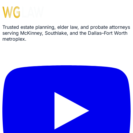
Trusted estate planning, elder law, and probate attorneys
serving McKinney, Southlake, and the Dallas–Fort Worth
metroplex.