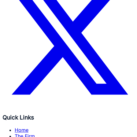
Quick Links
Home
The Firm