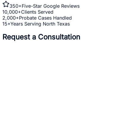
350+
Five-Star Google Reviews
10,000+
Clients Served
2,000+
Probate Cases Handled
15+
Years Serving North Texas
Request a Consultation
Full Name *
Email Address *
Phone Number *
Practice Area *
(optional)
one
business day