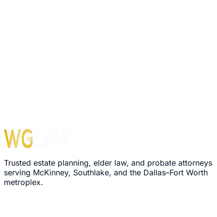
1560 E Southlake Blvd, Suite 100, Office 116
Southlake
,
TX
76092
Hours
Monday – Friday: 8:30 AM – 5:00 PM
›
We'll review your message within 24 hours
›
Plain-language explanation of your options
›
No pressure, no commitment required
Trusted estate planning, elder law, and probate attorneys
serving McKinney, Southlake, and the Dallas–Fort Worth
metroplex.