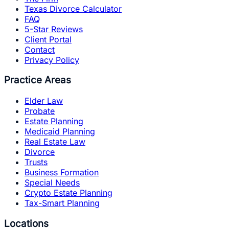
Texas Divorce Calculator
FAQ
5-Star Reviews
Client Portal
Contact
Privacy Policy
Practice Areas
Elder Law
Probate
Estate Planning
Medicaid Planning
Real Estate Law
Divorce
Trusts
Business Formation
Special Needs
Crypto Estate Planning
Tax-Smart Planning
Locations