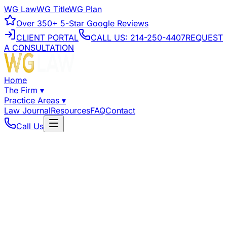
WG Law
WG Title
WG Plan
Over
350+
5-Star Google Reviews
CLIENT PORTAL
CALL US:
214-250-4407
REQUEST
A CONSULTATION
Home
The Firm
▾
Practice Areas
▾
Law Journal
Resources
FAQ
Contact
Call Us