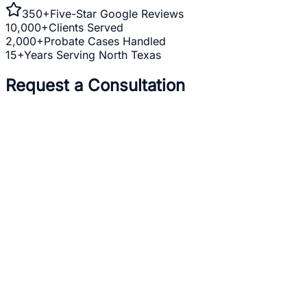
350+
Five-Star Google Reviews
10,000+
Clients Served
2,000+
Probate Cases Handled
15+
Years Serving North Texas
Request a Consultation
Full Name *
Email Address *
Phone Number *
Practice Area *
(optional)
one
business day