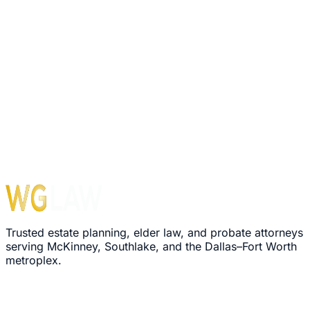
1560 E Southlake Blvd, Suite 100, Office 116
Southlake
,
TX
76092
Hours
Monday – Friday: 8:30 AM – 5:00 PM
›
We'll review your message within 24 hours
›
Plain-language explanation of your options
›
No pressure, no commitment required
Trusted estate planning, elder law, and probate attorneys
serving McKinney, Southlake, and the Dallas–Fort Worth
metroplex.