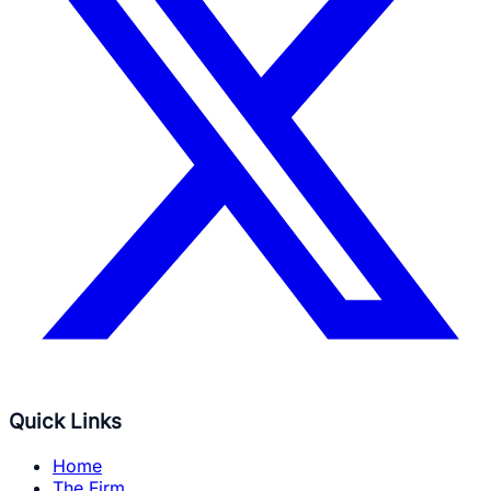
Quick Links
Home
The Firm