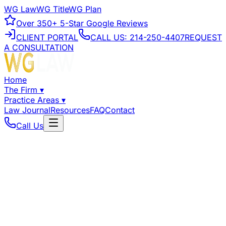
WG Law
WG Title
WG Plan
Over
350+
5-Star Google Reviews
CLIENT PORTAL
CALL US:
214-250-4407
REQUEST
A CONSULTATION
Home
The Firm
▾
Practice Areas
▾
Law Journal
Resources
FAQ
Contact
Call Us