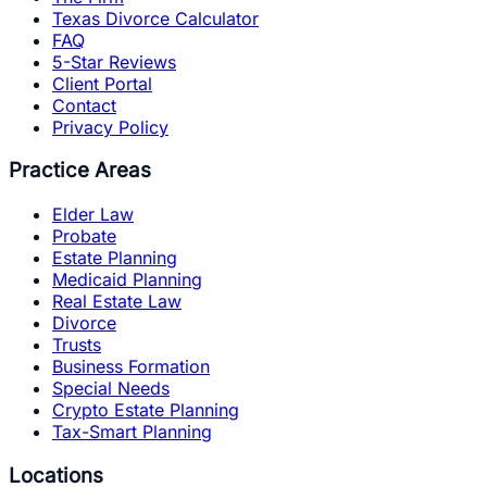
Texas Divorce Calculator
FAQ
5-Star Reviews
Client Portal
Contact
Privacy Policy
Practice Areas
Elder Law
Probate
Estate Planning
Medicaid Planning
Real Estate Law
Divorce
Trusts
Business Formation
Special Needs
Crypto Estate Planning
Tax-Smart Planning
Locations