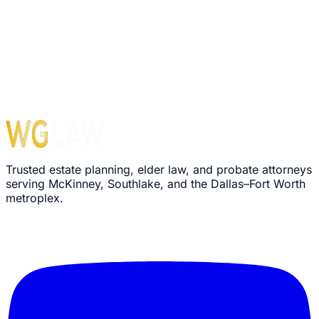
Trusted estate planning, elder law, and probate attorneys
serving McKinney, Southlake, and the Dallas–Fort Worth
metroplex.