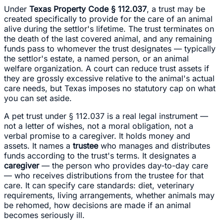
Under
Texas Property Code § 112.037
, a trust may be
created specifically to provide for the care of an animal
alive during the settlor's lifetime. The trust terminates on
the death of the last covered animal, and any remaining
funds pass to whomever the trust designates — typically
the settlor's estate, a named person, or an animal
welfare organization. A court can reduce trust assets if
they are grossly excessive relative to the animal's actual
care needs, but Texas imposes no statutory cap on what
you can set aside.
A pet trust under § 112.037 is a real legal instrument —
not a letter of wishes, not a moral obligation, not a
verbal promise to a caregiver. It holds money and
assets. It names a
trustee
who manages and distributes
funds according to the trust's terms. It designates a
caregiver
— the person who provides day-to-day care
— who receives distributions from the trustee for that
care. It can specify care standards: diet, veterinary
requirements, living arrangements, whether animals may
be rehomed, how decisions are made if an animal
becomes seriously ill.