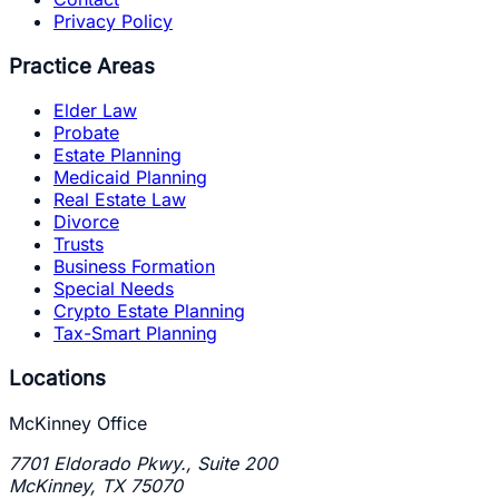
Privacy Policy
Practice Areas
Elder Law
Probate
Estate Planning
Medicaid Planning
Real Estate Law
Divorce
Trusts
Business Formation
Special Needs
Crypto Estate Planning
Tax-Smart Planning
Locations
McKinney Office
7701 Eldorado Pkwy., Suite 200
McKinney
,
TX
75070