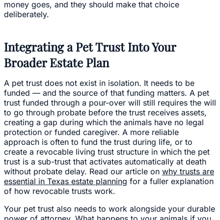
money goes, and they should make that choice
deliberately.
Integrating a Pet Trust Into Your
Broader Estate Plan
A pet trust does not exist in isolation. It needs to be
funded — and the source of that funding matters. A pet
trust funded through a pour-over will still requires the will
to go through probate before the trust receives assets,
creating a gap during which the animals have no legal
protection or funded caregiver. A more reliable
approach is often to fund the trust during life, or to
create a revocable living trust structure in which the pet
trust is a sub-trust that activates automatically at death
without probate delay. Read our article on
why trusts are
essential in Texas estate planning
for a fuller explanation
of how revocable trusts work.
Your pet trust also needs to work alongside your durable
power of attorney. What happens to your animals if you