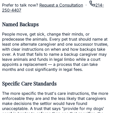
Prefer to talk now?
Request a Consultation
·
214-
250-4407
Named Backups
People move, get sick, change their minds, or
predecease the animals. Every pet trust should name at
least one alternate caregiver and one successor trustee,
with clear instructions on when and how backups take
over. A trust that fails to name a backup caregiver may
leave animals and funds in legal limbo while a court
appoints a replacement — a process that can take
months and cost significantly in legal fees.
Specific Care Standards
The more specific the trust's care instructions, the more
enforceable they are and the less likely that caregivers
make decisions the settlor would have found
unacceptable. A trust that says "provide for my dogs'