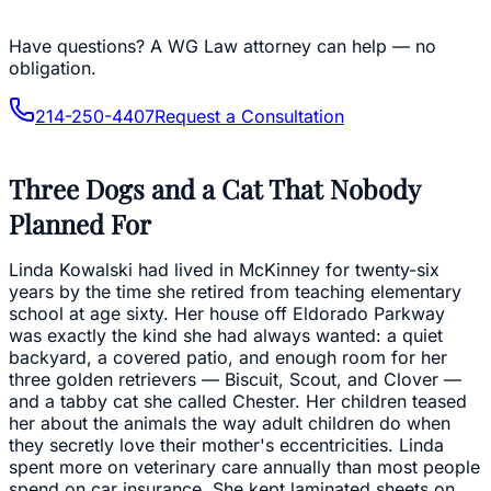
Have questions?
A WG Law attorney can help — no
obligation.
214-250-4407
Request a Consultation
Three Dogs and a Cat That Nobody
Planned For
Linda Kowalski had lived in McKinney for twenty-six
years by the time she retired from teaching elementary
school at age sixty. Her house off Eldorado Parkway
was exactly the kind she had always wanted: a quiet
backyard, a covered patio, and enough room for her
three golden retrievers — Biscuit, Scout, and Clover —
and a tabby cat she called Chester. Her children teased
her about the animals the way adult children do when
they secretly love their mother's eccentricities. Linda
spent more on veterinary care annually than most people
spend on car insurance. She kept laminated sheets on