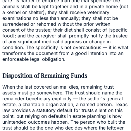
care" is harder to enforce than one that specifies: the
animals shall be kept together and in a private home (not
a kennel or shelter); they shall receive veterinary
examinations no less than annually; they shall not be
surrendered or rehomed without the prior written
consent of the trustee; their diet shall consist of [specific
food]; and the caregiver shall promptly notify the trustee
of any significant medical diagnosis or change in
condition. The specificity is not overcautious — it is what
transforms the document from a good intention into an
enforceable legal obligation.
Disposition of Remaining Funds
When the last covered animal dies, remaining trust
assets must go somewhere. The trust should name the
remainder beneficiary explicitly — the settlor's general
estate, a charitable organization, a named person. Texas
law provides a statutory default for trusts silent on this
point, but relying on defaults in estate planning is how
unintended outcomes happen. The person who built the
trust should be the one who decides where the leftover