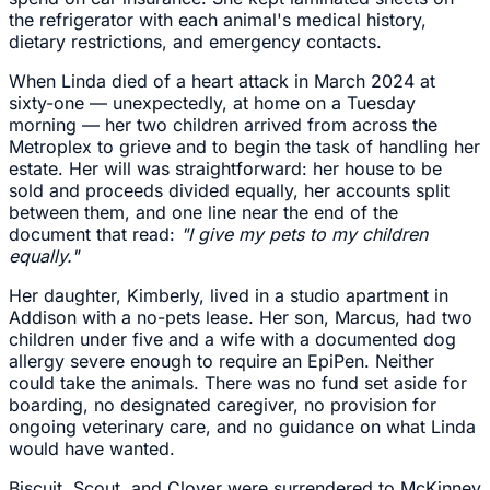
the refrigerator with each animal's medical history,
dietary restrictions, and emergency contacts.
When Linda died of a heart attack in March 2024 at
sixty-one — unexpectedly, at home on a Tuesday
morning — her two children arrived from across the
Metroplex to grieve and to begin the task of handling her
estate. Her will was straightforward: her house to be
sold and proceeds divided equally, her accounts split
between them, and one line near the end of the
document that read:
"I give my pets to my children
equally."
Her daughter, Kimberly, lived in a studio apartment in
Addison with a no-pets lease. Her son, Marcus, had two
children under five and a wife with a documented dog
allergy severe enough to require an EpiPen. Neither
could take the animals. There was no fund set aside for
boarding, no designated caregiver, no provision for
ongoing veterinary care, and no guidance on what Linda
would have wanted.
Biscuit, Scout, and Clover were surrendered to McKinney