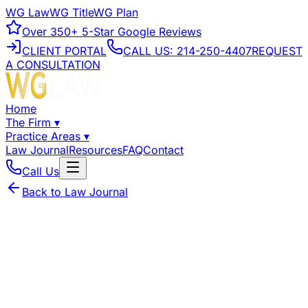
WG Law
WG Title
WG Plan
Over
350+
5-Star Google Reviews
CLIENT PORTAL
CALL US:
214-250-4407
REQUEST
A CONSULTATION
Home
The Firm
▾
Practice Areas
▾
Law Journal
Resources
FAQ
Contact
Call Us
Back to Law Journal