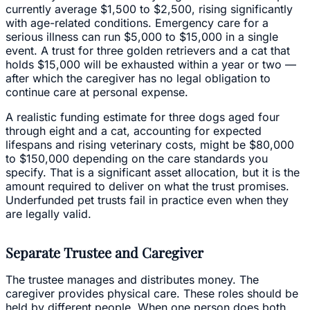
currently average $1,500 to $2,500, rising significantly
with age-related conditions. Emergency care for a
serious illness can run $5,000 to $15,000 in a single
event. A trust for three golden retrievers and a cat that
holds $15,000 will be exhausted within a year or two —
after which the caregiver has no legal obligation to
continue care at personal expense.
A realistic funding estimate for three dogs aged four
through eight and a cat, accounting for expected
lifespans and rising veterinary costs, might be $80,000
to $150,000 depending on the care standards you
specify. That is a significant asset allocation, but it is the
amount required to deliver on what the trust promises.
Underfunded pet trusts fail in practice even when they
are legally valid.
Separate Trustee and Caregiver
The trustee manages and distributes money. The
caregiver provides physical care. These roles should be
held by different people. When one person does both,