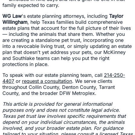
family expected to carry.
WG Law
's estate planning attorneys, including
Taylor
Willingham
, help Texas families build comprehensive
estate plans that account for the full picture of their lives
— including the animals that share them. Whether you
are creating a standalone pet trust, incorporating one
into a revocable living trust, or simply updating an estate
plan that doesn't yet address your pets, our McKinney
and Southlake teams can help you put the right
protections in place.
To speak with our estate planning team, call
214-250-
4407
or
request a consultation
. We serve clients
throughout Collin County, Denton County, Tarrant
County, and the broader DFW Metroplex.
This article is provided for general informational
purposes only and does not constitute legal advice.
Texas pet trust law involves specific requirements that
depend on your individual circumstances, the animals
involved, and your broader estate plan. For guidance
tailored to your situation, please consult a licensed Texas