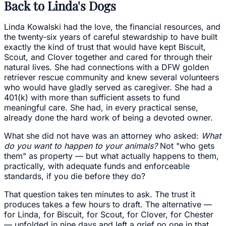
Back to Linda's Dogs
Linda Kowalski had the love, the financial resources, and
the twenty-six years of careful stewardship to have built
exactly the kind of trust that would have kept Biscuit,
Scout, and Clover together and cared for through their
natural lives. She had connections with a DFW golden
retriever rescue community and knew several volunteers
who would have gladly served as caregiver. She had a
401(k) with more than sufficient assets to fund
meaningful care. She had, in every practical sense,
already done the hard work of being a devoted owner.
What she did not have was an attorney who asked:
What
do you want to happen to your animals?
Not "who gets
them" as property — but what actually happens to them,
practically, with adequate funds and enforceable
standards, if you die before they do?
That question takes ten minutes to ask. The trust it
produces takes a few hours to draft. The alternative —
for Linda, for Biscuit, for Scout, for Clover, for Chester
— unfolded in nine days and left a grief no one in that