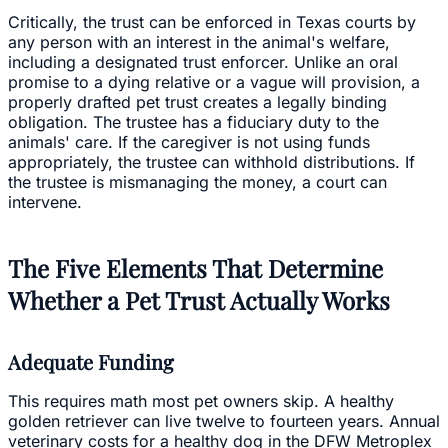
Critically, the trust can be enforced in Texas courts by
any person with an interest in the animal's welfare,
including a designated trust enforcer. Unlike an oral
promise to a dying relative or a vague will provision, a
properly drafted pet trust creates a legally binding
obligation. The trustee has a fiduciary duty to the
animals' care. If the caregiver is not using funds
appropriately, the trustee can withhold distributions. If
the trustee is mismanaging the money, a court can
intervene.
The Five Elements That Determine
Whether a Pet Trust Actually Works
Adequate Funding
This requires math most pet owners skip. A healthy
golden retriever can live twelve to fourteen years. Annual
veterinary costs for a healthy dog in the DFW Metroplex