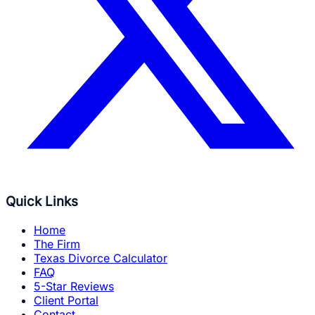
Quick Links
Home
The Firm
Texas Divorce Calculator
FAQ
5-Star Reviews
Client Portal
Contact