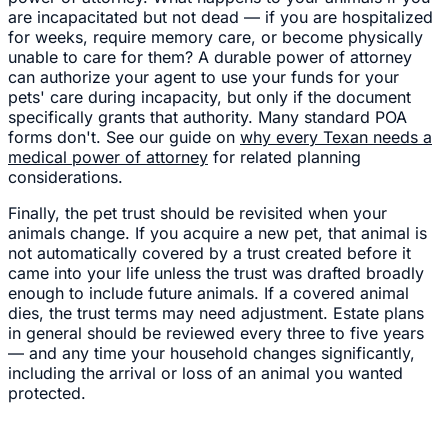
are incapacitated but not dead — if you are hospitalized
for weeks, require memory care, or become physically
unable to care for them? A durable power of attorney
can authorize your agent to use your funds for your
pets' care during incapacity, but only if the document
specifically grants that authority. Many standard POA
forms don't. See our guide on
why every Texan needs a
medical power of attorney
for related planning
considerations.
Finally, the pet trust should be revisited when your
animals change. If you acquire a new pet, that animal is
not automatically covered by a trust created before it
came into your life unless the trust was drafted broadly
enough to include future animals. If a covered animal
dies, the trust terms may need adjustment. Estate plans
in general should be reviewed every three to five years
— and any time your household changes significantly,
including the arrival or loss of an animal you wanted
protected.