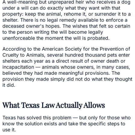
A well-meaning but unprepared heir who receives a dog
under a will can do exactly what they want with that
property: keep the animal, rehome it, or surrender it to a
shelter. There is no legal remedy available to enforce a
deceased owner's hopes. The wishes that felt so certain
to the person writing the will become legally
unenforceable the moment the will is probated.
According to the American Society for the Prevention of
Cruelty to Animals, several hundred thousand pets enter
shelters each year as a direct result of owner death or
incapacitation — animals whose owners, in many cases,
believed they had made meaningful provisions. The
provision they made simply did not do what they thought
it did.
What Texas Law Actually Allows
Texas has solved this problem — but only for those who
know the solution exists and take the specific steps to
use it.