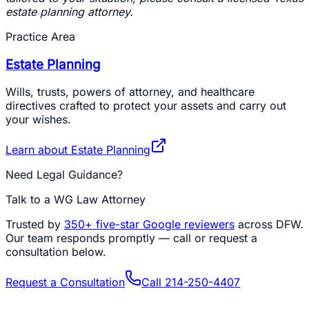
estate planning attorney.
Practice Area
Estate Planning
Wills, trusts, powers of attorney, and healthcare
directives crafted to protect your assets and carry out
your wishes.
Learn about
Estate Planning
Need Legal Guidance?
Talk to a WG Law Attorney
Trusted by
350+
five-star Google reviewers
across DFW.
Our team responds promptly — call or request a
consultation below.
Request a Consultation
Call
214-250-4407