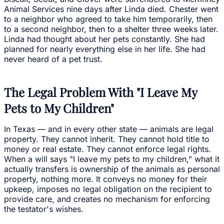
Animal Services nine days after Linda died. Chester went
to a neighbor who agreed to take him temporarily, then
to a second neighbor, then to a shelter three weeks later.
Linda had thought about her pets constantly. She had
planned for nearly everything else in her life. She had
never heard of a pet trust.
The Legal Problem With "I Leave My
Pets to My Children"
In Texas — and in every other state — animals are legal
property. They cannot inherit. They cannot hold title to
money or real estate. They cannot enforce legal rights.
When a will says "I leave my pets to my children," what it
actually transfers is ownership of the animals as personal
property, nothing more. It conveys no money for their
upkeep, imposes no legal obligation on the recipient to
provide care, and creates no mechanism for enforcing
the testator's wishes.