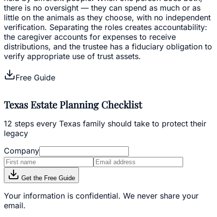
there is no oversight — they can spend as much or as
little on the animals as they choose, with no independent
verification. Separating the roles creates accountability:
the caregiver accounts for expenses to receive
distributions, and the trustee has a fiduciary obligation to
verify appropriate use of trust assets.
Free Guide
Texas Estate Planning Checklist
12 steps every Texas family should take to protect their
legacy
Company
Get the Free Guide
Your information is confidential. We never share your
email.