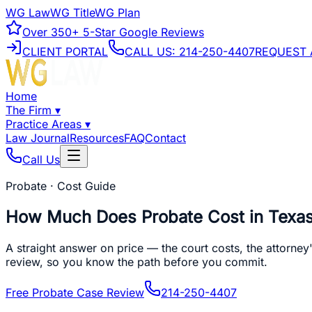
WG Law
WG Title
WG Plan
Over
350+
5-Star Google Reviews
CLIENT PORTAL
CALL US:
214-250-4407
REQUEST 
Home
The Firm
▾
Practice Areas
▾
Law Journal
Resources
FAQ
Contact
Call Us
Probate · Cost Guide
How Much Does Probate Cost in Texa
A straight answer on price — the court costs, the attorney
review, so you know the path before you commit.
Free Probate Case Review
214-250-4407