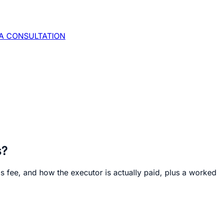
A CONSULTATION
s?
's fee, and how the executor is actually paid, plus a worked