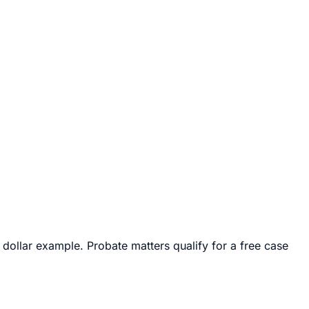
 dollar example. Probate matters qualify for a free case