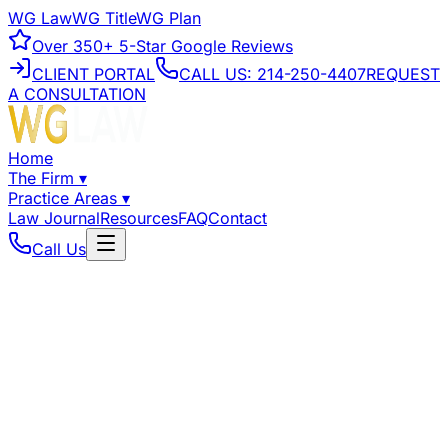
WG Law
WG Title
WG Plan
Over
350+
5-Star Google Reviews
CLIENT PORTAL
CALL US:
214-250-4407
REQUEST
A CONSULTATION
Home
The Firm
▾
Practice Areas
▾
Law Journal
Resources
FAQ
Contact
Call Us