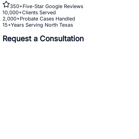
350+
Five-Star Google Reviews
10,000+
Clients Served
2,000+
Probate Cases Handled
15+
Years Serving North Texas
Request a Consultation
Full Name *
Email Address *
Phone Number *
Practice Area *
(optional)
one
business day