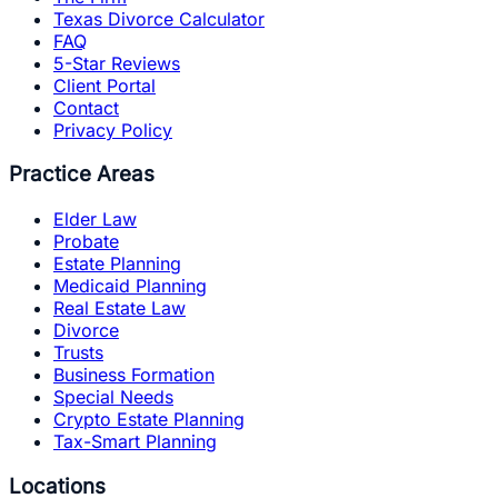
Texas Divorce Calculator
FAQ
5-Star Reviews
Client Portal
Contact
Privacy Policy
Practice Areas
Elder Law
Probate
Estate Planning
Medicaid Planning
Real Estate Law
Divorce
Trusts
Business Formation
Special Needs
Crypto Estate Planning
Tax-Smart Planning
Locations