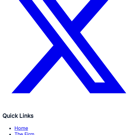
Quick Links
Home
The Firm