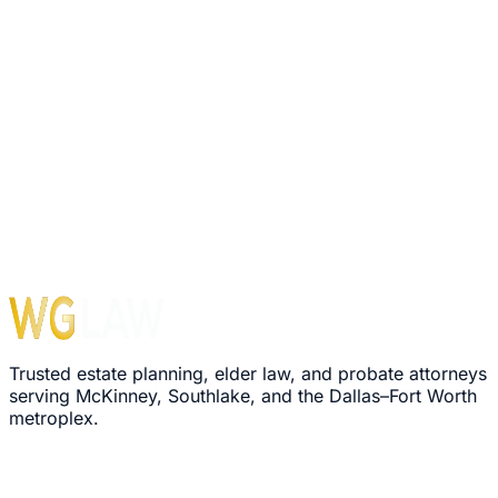
1560 E Southlake Blvd, Suite 100, Office 116
Southlake
,
TX
76092
Hours
Monday – Friday: 8:30 AM – 5:00 PM
›
We'll review your message within 24 hours
›
Plain-language explanation of your options
›
No pressure, no commitment required
Trusted estate planning, elder law, and probate attorneys
serving McKinney, Southlake, and the Dallas–Fort Worth
metroplex.